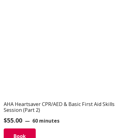
AHA Heartsaver CPR/AED & Basic First Aid Skills
Session (Part 2)
$
55.00
60 minutes
Book