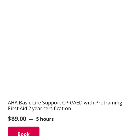
AHA Basic Life Support CPR/AED with Protraining
First Aid 2 year certification
$
89.00
5 hours
Book