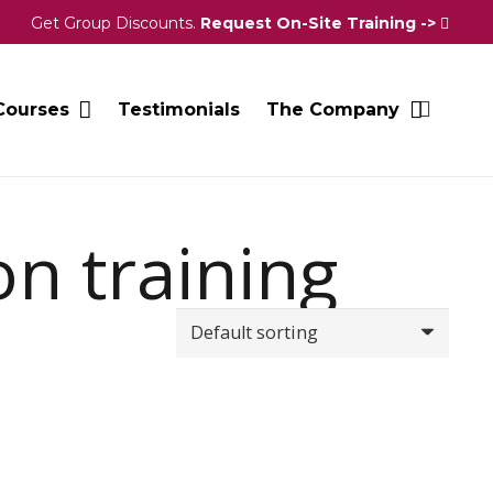
Get Group Discounts.
Request On-Site Training ->
Courses
Testimonials
The Company
on training