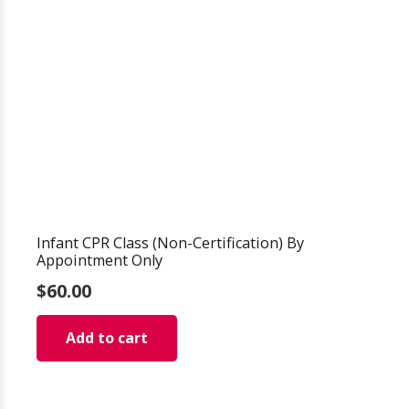
Infant CPR Class (Non-Certification) By
Appointment Only
$
60.00
Add to cart