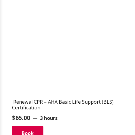
Renewal CPR – AHA Basic Life Support (BLS)
Certification
$
65.00
3 hours
Book