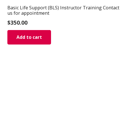
Basic Life Support (BLS) Instructor Training Contact
us for appointment
$
350.00
Add to cart