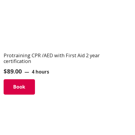
Protraining CPR /AED with First Aid 2 year
certification
$
89.00
4 hours
Book