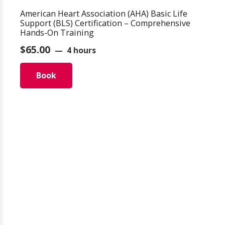
American Heart Association (AHA) Basic Life
Support (BLS) Certification – Comprehensive
Hands-On Training
$
65.00
4 hours
Book