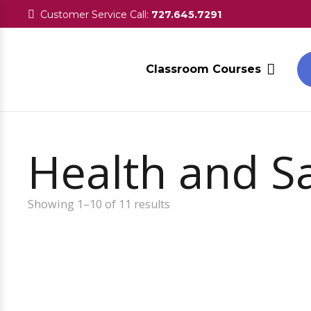
Customer Service Call:
727.645.7291
Classroom Courses
Health and Saf
Showing 1–10 of 11 results