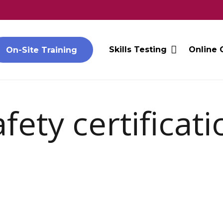
Skills Testing
Online 
On-Site Training
ety certificati