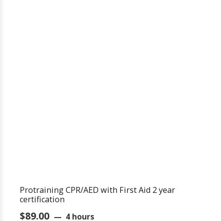
Protraining CPR/AED with First Aid 2 year
certification
$
89.00
4 hours