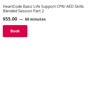
HeartCode Basic Life Support CPR/ AED Skills
Blended Session Part 2
$
55.00
60 minutes
Book