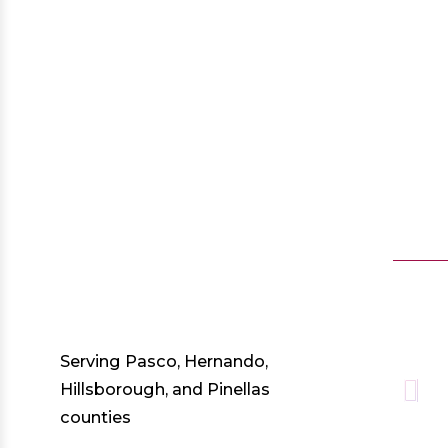
Serving Pasco, Hernando,
Hillsborough, and Pinellas
counties