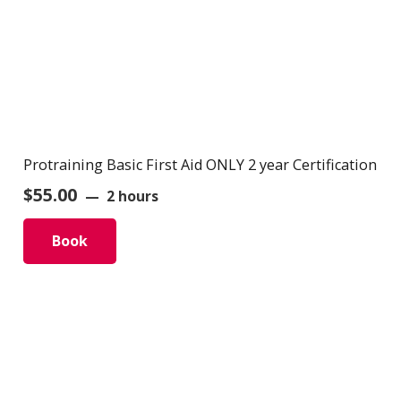
Protraining Basic First Aid ONLY 2 year Certification
$
55.00
2 hours
Book