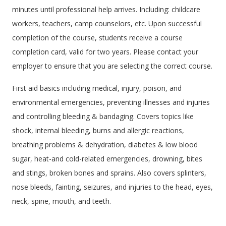
minutes until professional help arrives. Including: childcare
workers, teachers, camp counselors, etc. Upon successful
completion of the course, students receive a course
completion card, valid for two years. Please contact your
employer to ensure that you are selecting the correct course.
First aid basics including medical, injury, poison, and
environmental emergencies, preventing illnesses and injuries
and controlling bleeding & bandaging. Covers topics like
shock, internal bleeding, burns and allergic reactions,
breathing problems & dehydration, diabetes & low blood
sugar, heat-and cold-related emergencies, drowning, bites
and stings, broken bones and sprains. Also covers splinters,
nose bleeds, fainting, seizures, and injuries to the head, eyes,
neck, spine, mouth, and teeth.