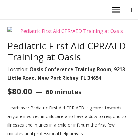
Pediatric First Aid CPR/AED
Training at Oasis
Location:
Oasis Conference Training Room, 9213
Little Road, New Port Richey, FL 34654
$
80.00
60 minutes
Heartsaver Pediatric First Aid CPR AED is geared towards
anyone involved in childcare who have a duty to respond to
illnesses and injuries in a child or infant in the first few
minutes until professional help arrives.