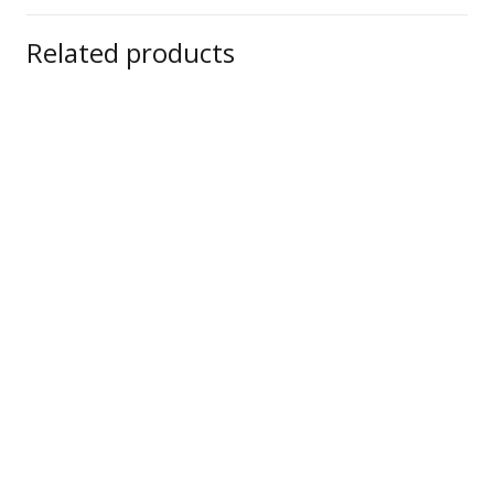
Related products