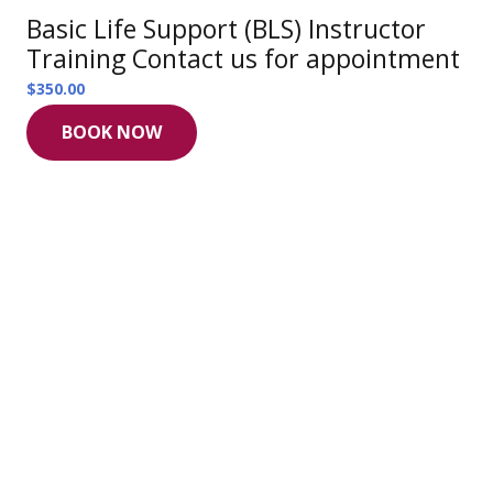
Basic Life Support (BLS) Instructor
Training Contact us for appointment
$
350.00
BOOK NOW