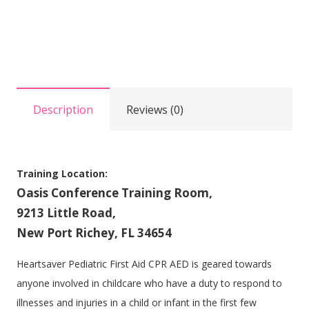
Pediatric
First
Aid
CPR/AED
Training
Description
Reviews (0)
at
Oasis
quantity
Training Location:
Oasis Conference Training Room,
9213 Little Road,
New Port Richey, FL 34654
Heartsaver Pediatric First Aid CPR AED is geared towards
anyone involved in childcare who have a duty to respond to
illnesses and injuries in a child or infant in the first few