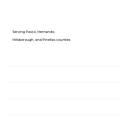
Serving Pasco, Hernando,
Hillsborough, and Pinellas counties
LOCATION
USEFUL LINKS
CPR CLASSES
FOLLOW US