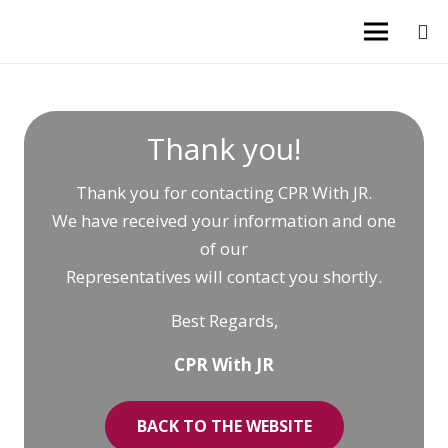
Thank you!
Thank you for contacting CPR With JR.
We have received your information and one
of our
Representatives will contact you shortly.
Best Regards,
CPR With JR
BACK TO THE WEBSITE