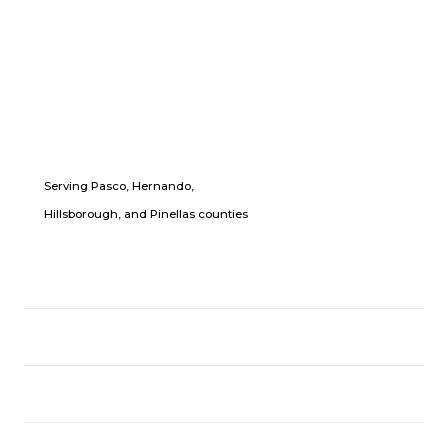
Serving Pasco, Hernando,
Hillsborough, and Pinellas counties
LOCATION
USEFUL LINKS