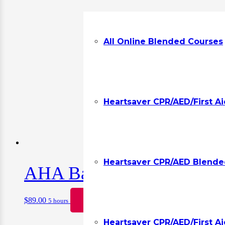
All Online Blended Courses
Heartsaver CPR/AED/First A
Heartsaver CPR/AED Blended
AHA Basic Life Support CP
$
89.00
Book
5 hours
Heartsaver CPR/AED/First Ai