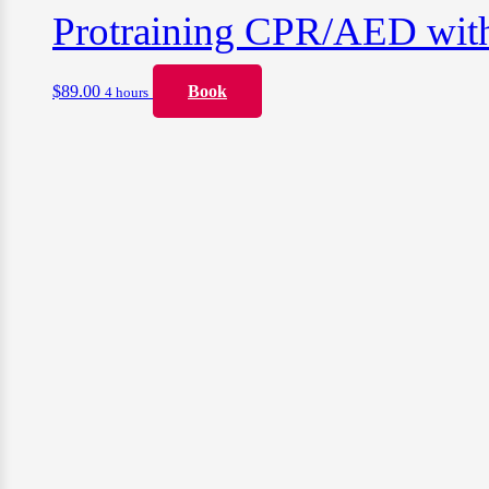
Protraining CPR/AED with F
$
89.00
Book
4 hours