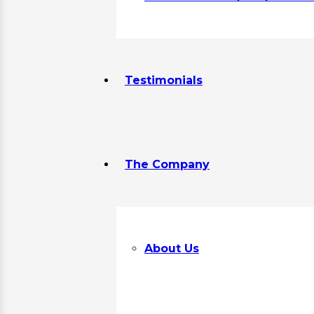
Testimonials
The Company
About Us