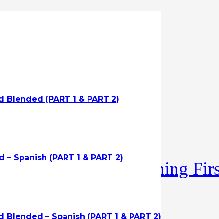
id Blended (PART 1 & PART 2)
 – Spanish (PART 1 & PART 2)
R/AED with Protraining First 
d Blended – Spanish (PART 1 & PART 2)