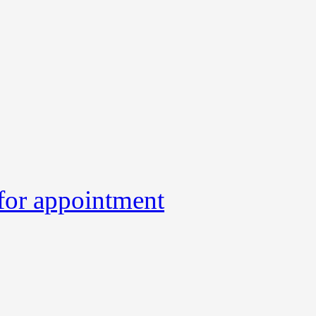
 for appointment