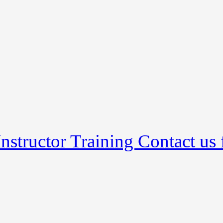
nstructor Training Contact us