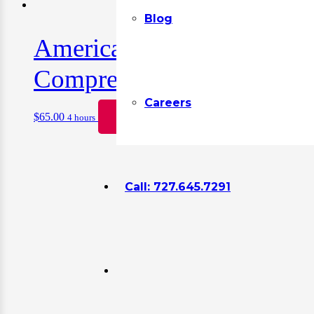
Blog
American Heart Associatio
Comprehensive Hands-On 
Careers
$
65.00
Book
4 hours
Call: 727.645.7291