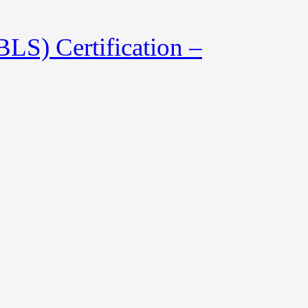
LS) Certification –