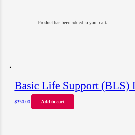
Product
has been added to your cart.
Basic Life Support (BLS) I
$
350.00
Add to cart