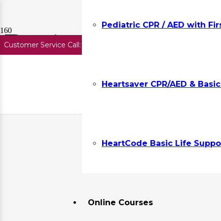
Pediatric CPR / AED with Fir
Basic First Aid T
Customer Service Call:
727.645.7291
Get Group Discounts.
Req
Heartsaver CPR/AED & Basic F
Showing all 6 results
HeartCode Basic Life Suppor
Online Courses