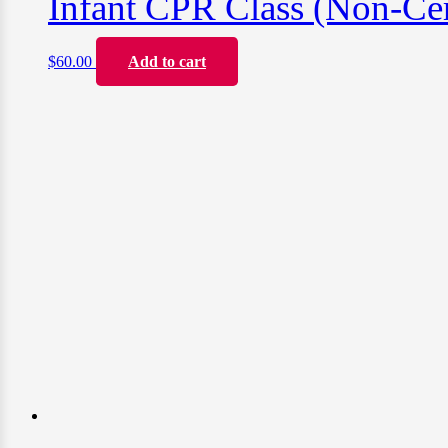
Infant CPR Class (Non-Cer
$
60.00
Add to cart