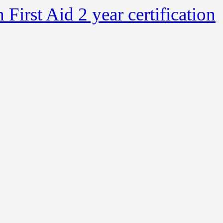
irst Aid 2 year certification