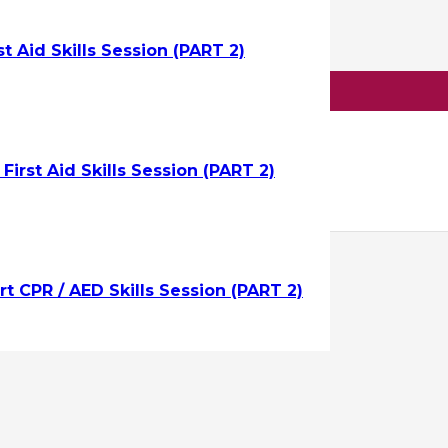
st Aid Skills Session (PART 2)
raining
uest On-Site Training ->
irst Aid Skills Session (PART 2)
t CPR / AED Skills Session (PART 2)