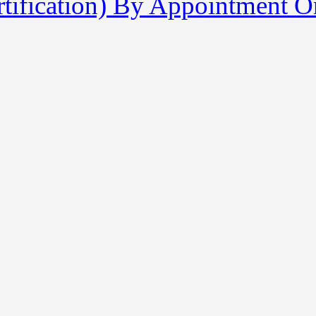
tification) By Appointment O