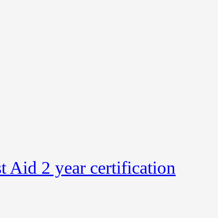
Aid 2 year certification