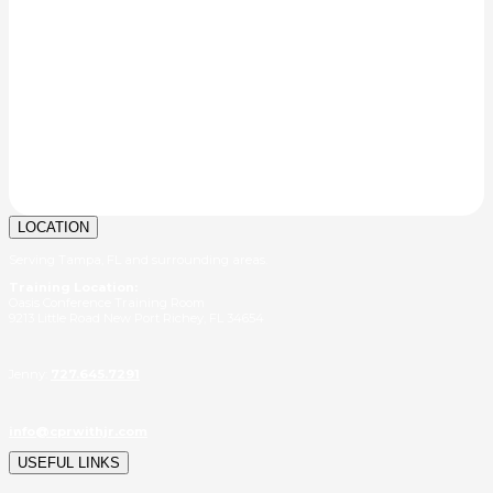
LOCATION
Serving Tampa, FL and surrounding areas.
Training Location:
Oasis Conference Training Room
9213 Little Road New Port Richey, FL 34654
Jenny:
727.645.7291
info@cprwithjr.com
USEFUL LINKS