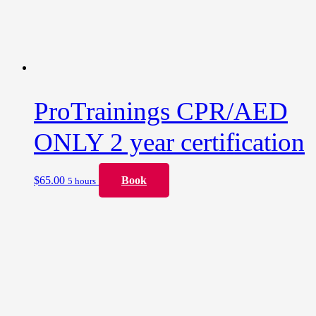
ProTrainings CPR/AED
ONLY 2 year certification
$
65.00
Book
5 hours