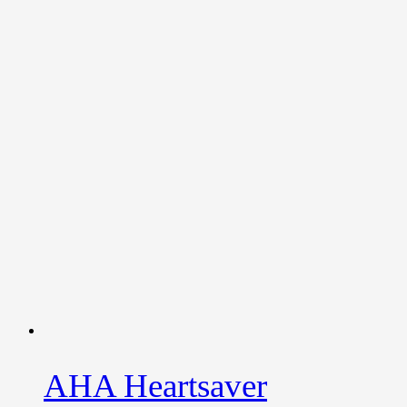
AHA Heartsaver