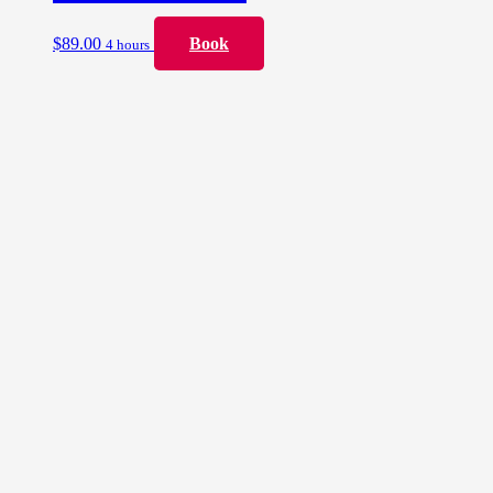
$
89.00
Book
4 hours