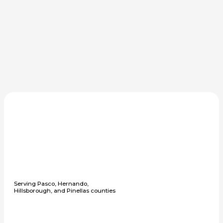
Serving Pasco, Hernando,
Hillsborough, and Pinellas counties