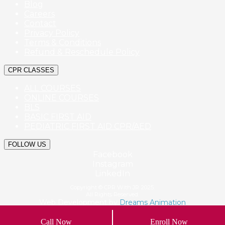
Blog
Careers
Contact
Privacy Policy
Terms & Conditions
Refund & Reschedule Policy
CPR CLASSES
ALL COURSES
ONLINE COURSES
BLS
BASIC FIRST AID
PEDIATRIC FIRST AID CPR/AED
FOLLOW US
Facebook
Instagram
LinkedIn
Copyright © CPR With JR 2025.
All Rights Reserved.
Web Development by
Dreams Animation
Call Now
Enroll Now