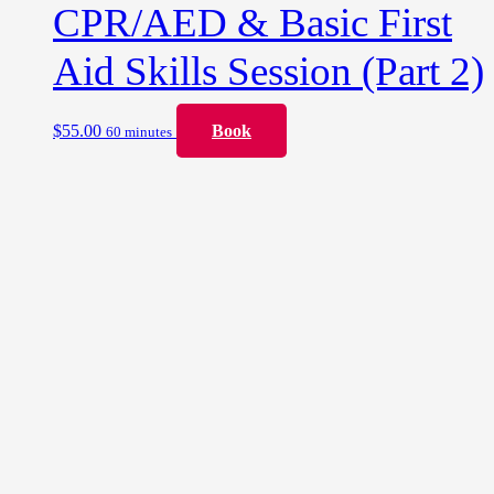
CPR/AED & Basic First
Aid Skills Session (Part 2)
$
55.00
Book
60 minutes