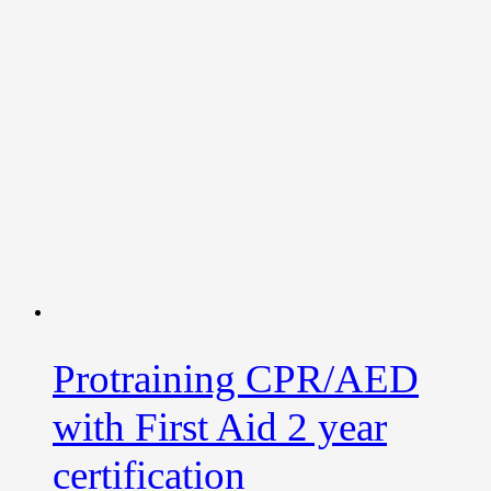
Protraining CPR/AED
with First Aid 2 year
certification