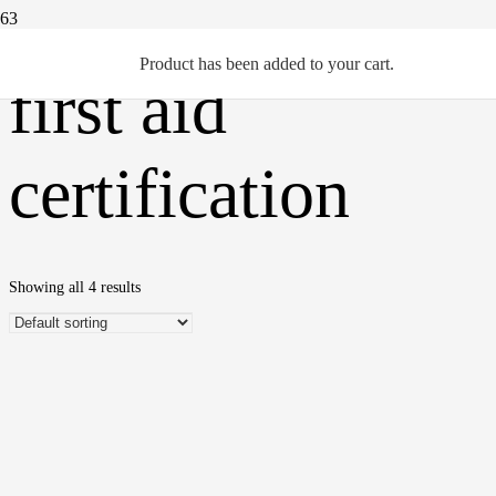
Product
has been added to your cart.
first aid
certification
Showing all 4 results