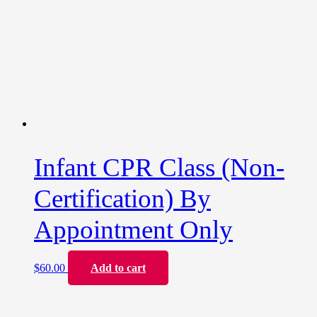
Infant CPR Class (Non-
Certification) By
Appointment Only
$
60.00
Add to cart