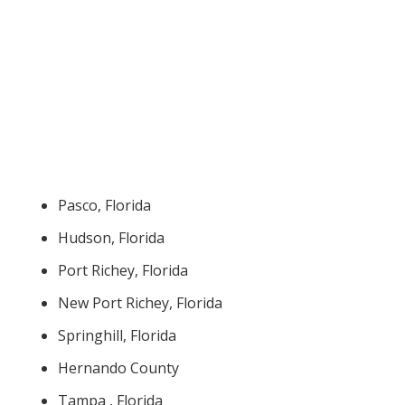
Pasco, Florida
Hudson, Florida
Port Richey, Florida
New Port Richey, Florida
Springhill, Florida
Hernando County
Tampa , Florida