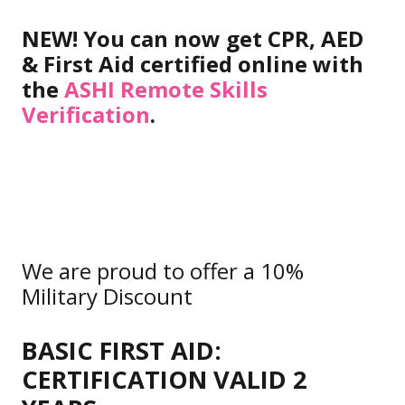
NEW! You can now get CPR, AED
& First Aid certified online with
the
ASHI Remote Skills
Verification
.
We are proud to offer a 10%
Military Discount
BASIC FIRST AID:
CERTIFICATION VALID 2