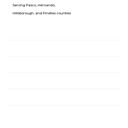
Serving Pasco, Hernando,
Hillsborough, and Pinellas counties
LOCATION
USEFUL LINKS
CPR CLASSES
FOLLOW US
Copyright © CPR With JR 2025.
All Rights Reserved.