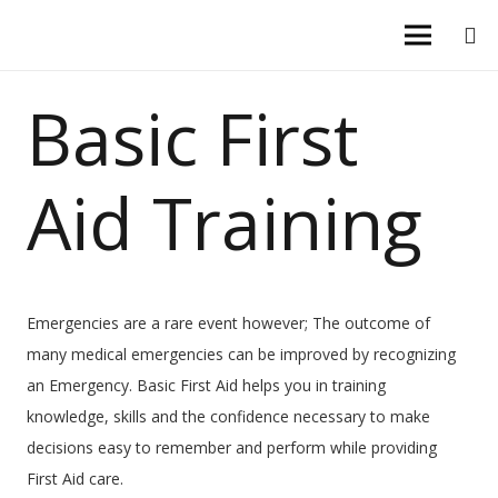
Basic First
Aid Training
Emergencies are a rare event however; The outcome of
many medical emergencies can be improved by recognizing
an Emergency. Basic First Aid helps you in training
knowledge, skills and the confidence necessary to make
decisions easy to remember and perform while providing
First Aid care.​