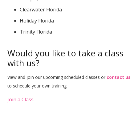
Clearwater Florida
Holiday Florida
Trinity Florida
Would you like to take a class
with us?
View and join our upcoming scheduled classes or
contact us
to schedule your own training
Join a Class