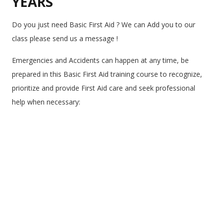
YEARS
Do you just need Basic First Aid ? We can Add you to our
class please send us a message !
Emergencies and Accidents can happen at any time, be
prepared in this Basic First Aid training course to recognize,
prioritize and provide First Aid care and seek professional
help when necessary: