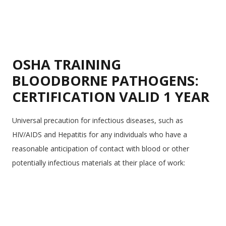
OSHA TRAINING
BLOODBORNE PATHOGENS:
CERTIFICATION VALID 1 YEAR
Universal precaution for infectious diseases, such as
HIV/AIDS and Hepatitis for any individuals who have a
reasonable anticipation of contact with blood or other
potentially infectious materials at their place of work: