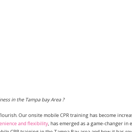
ness in the Tampa bay Area ?
flourish. Our onsite mobile CPR training has become increa
enience and flexibility
, has emerged as a game-changer in em
 mobile CPR training in the Tampa Bay area and how it has 