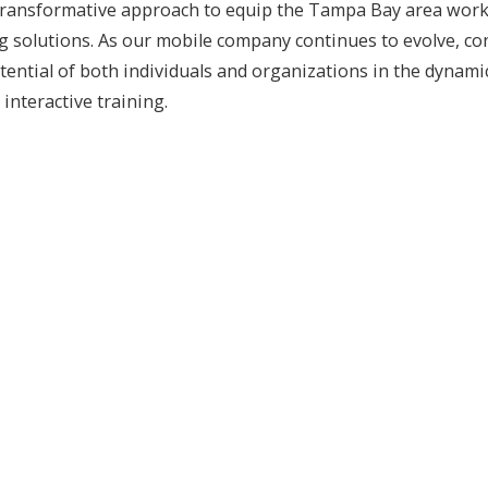
ansformative approach to equip the Tampa Bay area workforc
ing solutions. As our mobile company continues to evolve, 
 potential of both individuals and organizations in the dyn
interactive training.