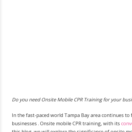
Do you need Onsite Mobile CPR Training for your busi
In the fast-paced world Tampa Bay area continues to 
businesses . Onsite mobile CPR training, with its
conv
this blog, we will explore the significance of onsite