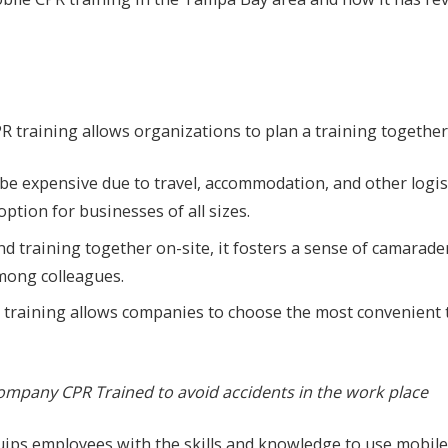
PR training allows organizations to plan a training together
an be expensive due to travel, accommodation, and other logi
ption for businesses of all sizes.
d training together on-site, it fosters a sense of camarade
ong colleagues.
g training allows companies to choose the most convenient 
mpany CPR Trained to avoid accidents in the work place
uips employees with the skills and knowledge to use mobile t