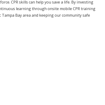
e. CPR skills can help you save a life. By investing
continuous learning through onsite mobile CPR training
amic Tampa Bay area and keeping our community safe