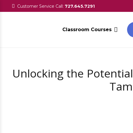
Customer Service Call:
727.645.7291
Classroom Courses
Unlocking the Potential
Tamp