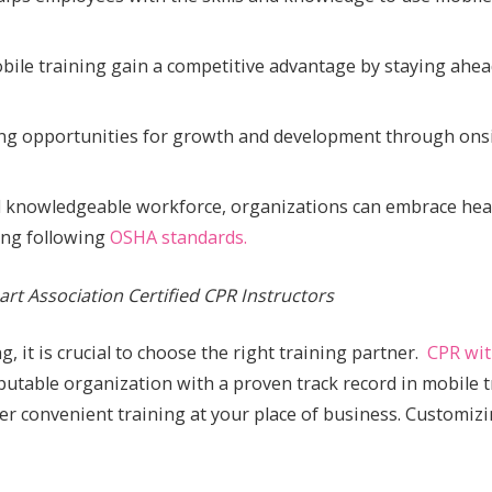
obile training gain a competitive advantage by staying ahe
ing opportunities for growth and development through onsi
and knowledgeable workforce, organizations can embrace hea
ding following
OSHA standards.
rt Association Certified CPR Instructors
, it is crucial to choose the right training partner.
CPR wit
utable organization with a proven track record in mobile t
ffer convenient training at your place of business. Customiz