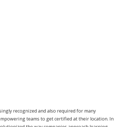
singly recognized and also required for many
powering teams to get certified at their location. In
revolutionized the way companies approach learning