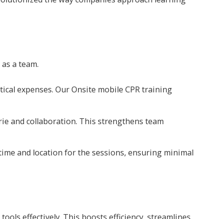
 as a team.
stical expenses. Our Onsite mobile CPR training
rie and collaboration. This strengthens team
time and location for the sessions, ensuring minimal
ools effectively. This boosts efficiency, streamlines