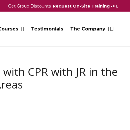
Get Group Discounts.
Request On-Site Training ->
Courses
Testimonials
The Company
 with CPR with JR in the
Areas