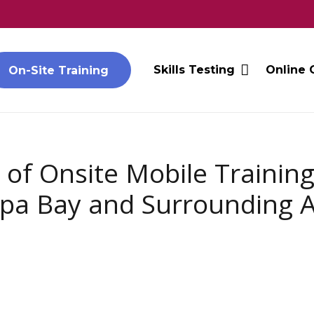
Skills Testing
Online 
On-Site Training
 of Onsite Mobile Training
a Bay and Surrounding 