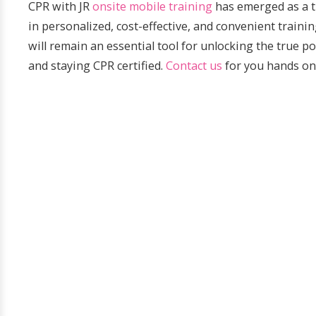
CPR with JR
onsite mobile training
has emerged as a tr
in personalized, cost-effective, and convenient train
will remain an essential tool for unlocking the true
and staying CPR certified.
Contact us
for you hands on 