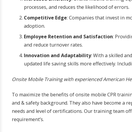
processes, and reduces the likelihood of errors.
Competitive Edge
: Companies that invest in m
adoption.
Employee Retention and Satisfaction
: Provid
and reduce turnover rates.
Innovation and Adaptability
: With a skilled 
updated life saving skills more effectively. Inclu
Onsite Mobile Training with experienced American Hea
To maximize the benefits of onsite mobile CPR training
and & safety background. They also have become a rep
needs and level of certifications. Our training team o
requirement’s.