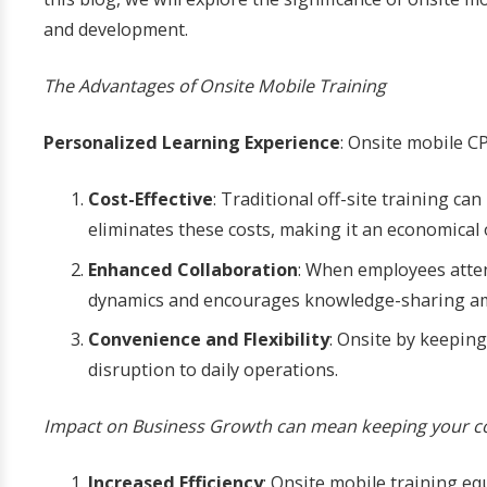
and development.
The Advantages of Onsite Mobile Training
Personalized Learning Experience
: Onsite mobile C
Cost-Effective
: Traditional off-site training c
eliminates these costs, making it an economical o
Enhanced Collaboration
: When employees atten
dynamics and encourages knowledge-sharing am
Convenience and Flexibility
: Onsite by keepin
disruption to daily operations.
Impact on Business Growth can mean keeping your co
Increased Efficiency
: Onsite mobile training eq