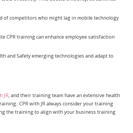
ad of competitors who might lag in mobile technology
te CPR training can enhance employee satisfaction
lth and Safety emerging technologies and adapt to
h JR
, and their training team have an extensive health
raining. CPR with JR always consider your training
ing the training to align with your business training